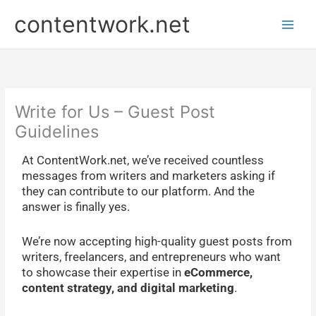
Skip
P
contentwork.net
to
r
content
e
v
i
o
Write for Us – Guest Post
u
Guidelines
s
At ContentWork.net, we’ve received countless
P
messages from writers and marketers asking if
o
they can contribute to our platform. And the
s
answer is finally yes.
t
s
We’re now accepting high-quality guest posts from
writers, freelancers, and entrepreneurs who want
to showcase their expertise in
eCommerce,
content strategy, and digital marketing
.