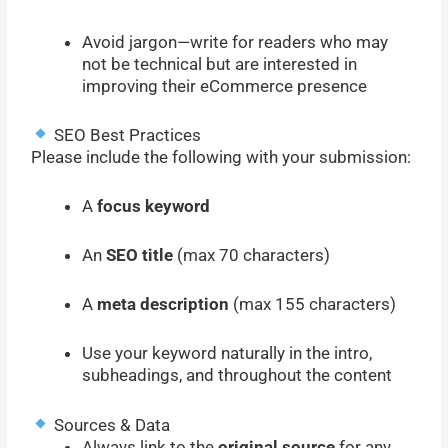
Avoid jargon—write for readers who may
not be technical but are interested in
improving their eCommerce presence
SEO Best Practices
Please include the following with your submission:
A
focus keyword
An
SEO title
(max 70 characters)
A
meta description
(max 155 characters)
Use your keyword naturally in the intro,
subheadings, and throughout the content
Sources & Data
Always link to the
original source
for any