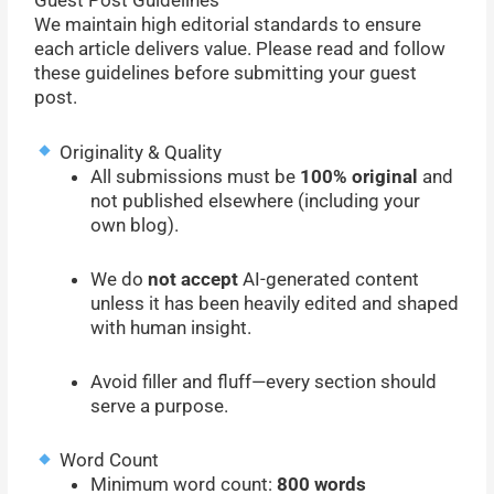
Guest Post Guidelines
We maintain high editorial standards to ensure
each article delivers value. Please read and follow
these guidelines before submitting your guest
post.
Originality & Quality
All submissions must be
100% original
and
not published elsewhere (including your
own blog).
We do
not accept
AI-generated content
unless it has been heavily edited and shaped
with human insight.
Avoid filler and fluff—every section should
serve a purpose.
Word Count
Minimum word count:
800 words