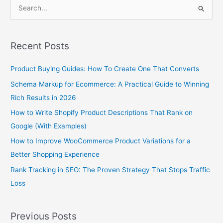
S
e
a
Recent Posts
r
c
Product Buying Guides: How To Create One That Converts
h
Schema Markup for Ecommerce: A Practical Guide to Winning
f
Rich Results in 2026
o
How to Write Shopify Product Descriptions That Rank on
r
Google (With Examples)
:
How to Improve WooCommerce Product Variations for a
Better Shopping Experience
Rank Tracking in SEO: The Proven Strategy That Stops Traffic
Loss
Previous Posts