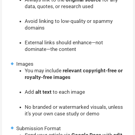
data, quotes, or research used
Avoid linking to low-quality or spammy
domains
External links should enhance—not
dominate—the content
Images
You may include
relevant copyright-free or
royalty-free images
Add
alt text
to each image
No branded or watermarked visuals, unless
it’s your own case study or demo
Submission Format
Send your article via
Google Docs
with
edit