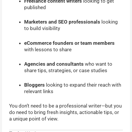
Freelance content writers
looking to get
published
Marketers and SEO professionals
looking
to build visibility
eCommerce founders or team members
with lessons to share
Agencies and consultants
who want to
share tips, strategies, or case studies
Bloggers
looking to expand their reach with
relevant links
You don’t need to be a professional writer—but you
do need to bring fresh insights, actionable tips, or
a unique point of view.