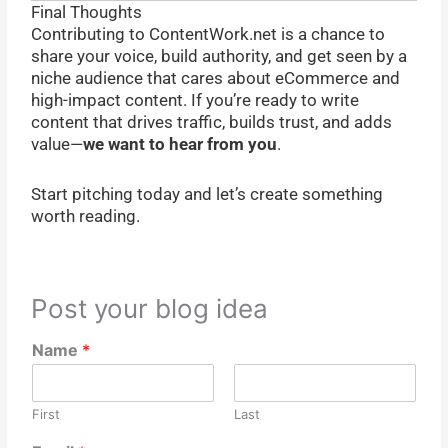
Final Thoughts
Contributing to ContentWork.net is a chance to
share your voice, build authority, and get seen by a
niche audience that cares about eCommerce and
high-impact content. If you’re ready to write
content that drives traffic, builds trust, and adds
value—
we want to hear from you
.
Start pitching today and let’s create something
worth reading.
Post your blog idea
Name
*
First
Last