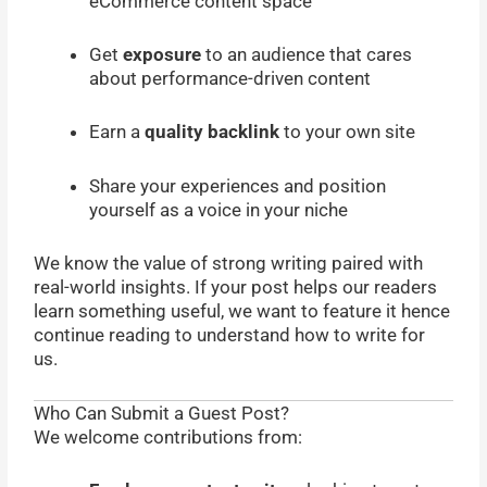
eCommerce content space
Get
exposure
to an audience that cares
about performance-driven content
Earn a
quality backlink
to your own site
Share your experiences and position
yourself as a voice in your niche
We know the value of strong writing paired with
real-world insights. If your post helps our readers
learn something useful, we want to feature it hence
continue reading to understand how to write for
us.
Who Can Submit a Guest Post?
We welcome contributions from: