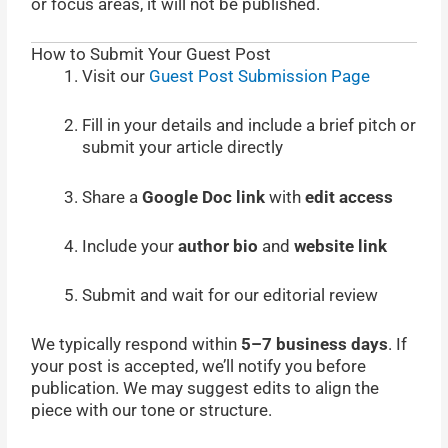
or focus areas, it will not be published.
How to Submit Your Guest Post
Visit our
Guest Post Submission Page
Fill in your details and include a brief pitch or
submit your article directly
Share a
Google Doc link
with
edit access
Include your
author bio
and
website link
Submit and wait for our editorial review
We typically respond within
5–7 business days
. If
your post is accepted, we’ll notify you before
publication. We may suggest edits to align the
piece with our tone or structure.