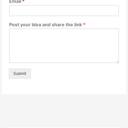
Email
*
Post your Idea and share the link
*
Submit