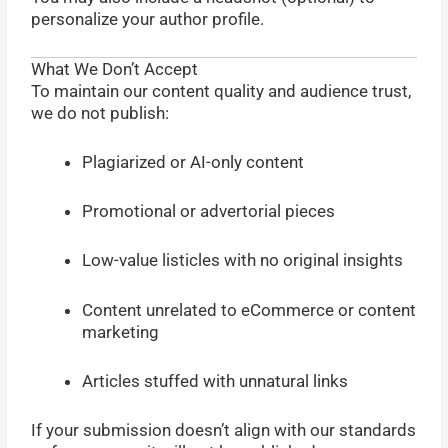
personalize your author profile.
What We Don’t Accept
To maintain our content quality and audience trust,
we do not publish:
Plagiarized or AI-only content
Promotional or advertorial pieces
Low-value listicles with no original insights
Content unrelated to eCommerce or content
marketing
Articles stuffed with unnatural links
If your submission doesn’t align with our standards