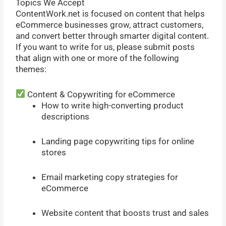
Topics We Accept
ContentWork.net is focused on content that helps
eCommerce businesses grow, attract customers,
and convert better through smarter digital content.
If you want to write for us, please submit posts
that align with one or more of the following
themes:
Content & Copywriting for eCommerce
How to write high-converting product
descriptions
Landing page copywriting tips for online
stores
Email marketing copy strategies for
eCommerce
Website content that boosts trust and sales