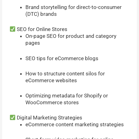
Brand storytelling for direct-to-consumer
(DTC) brands
SEO for Online Stores
On-page SEO for product and category
pages
SEO tips for eCommerce blogs
How to structure content silos for
eCommerce websites
Optimizing metadata for Shopify or
WooCommerce stores
Digital Marketing Strategies
eCommerce content marketing strategies