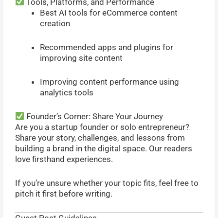
Tools, Platforms, and Performance
Best AI tools for eCommerce content
creation
Recommended apps and plugins for
improving site content
Improving content performance using
analytics tools
Founder’s Corner: Share Your Journey
Are you a startup founder or solo entrepreneur?
Share your story, challenges, and lessons from
building a brand in the digital space. Our readers
love firsthand experiences.
If you’re unsure whether your topic fits, feel free to
pitch it first before writing.