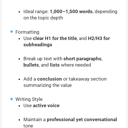
Ideal range:
1,000–1,500 words
, depending
on the topic depth
Formatting
Use
clear H1 for the title
, and
H2/H3 for
subheadings
Break up text with
short paragraphs
,
bullets
, and
lists
where needed
Add a
conclusion
or takeaway section
summarizing the value
Writing Style
Use
active voice
Maintain a
professional yet conversational
tone