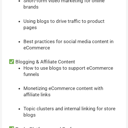
Short-form video marketing for online
brands
Using blogs to drive traffic to product
pages
Best practices for social media content in
eCommerce
Blogging & Affiliate Content
How to use blogs to support eCommerce
funnels
Monetizing eCommerce content with
affiliate links
Topic clusters and internal linking for store
blogs