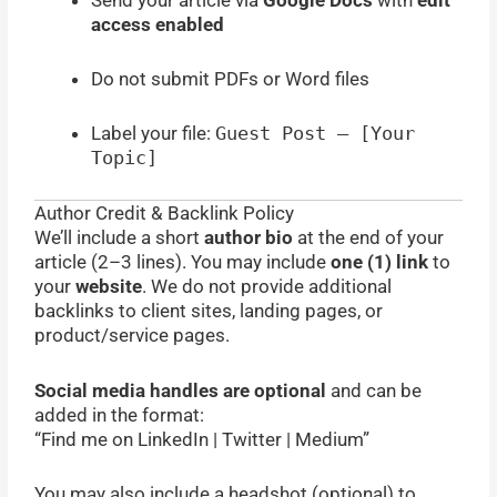
access enabled
Do not submit PDFs or Word files
Label your file:
Guest Post – [Your
Topic]
Author Credit & Backlink Policy
We’ll include a short
author bio
at the end of your
article (2–3 lines). You may include
one (1) link
to
your
website
. We do not provide additional
backlinks to client sites, landing pages, or
product/service pages.
Social media handles are optional
and can be
added in the format:
“Find me on LinkedIn | Twitter | Medium”
You may also include a headshot (optional) to