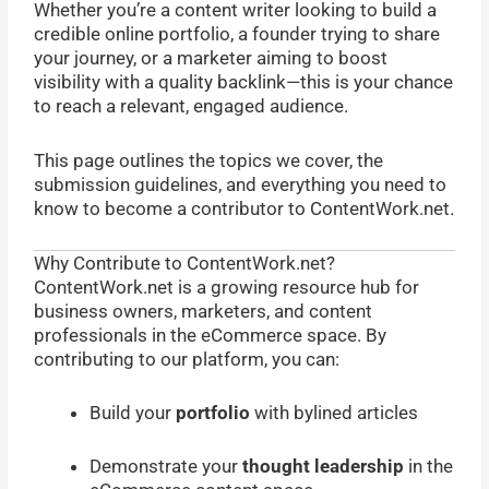
Whether you’re a content writer looking to build a
credible online portfolio, a founder trying to share
your journey, or a marketer aiming to boost
visibility with a quality backlink—this is your chance
to reach a relevant, engaged audience.
This page outlines the topics we cover, the
submission guidelines, and everything you need to
know to become a contributor to ContentWork.net.
Why Contribute to ContentWork.net?
ContentWork.net is a growing resource hub for
business owners, marketers, and content
professionals in the eCommerce space. By
contributing to our platform, you can:
Build your
portfolio
with bylined articles
Demonstrate your
thought leadership
in the