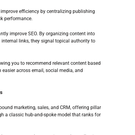
 improve efficiency by centralizing publishing
ack performance.
antly improve SEO. By organizing content into
nternal links, they signal topical authority to
lowing you to recommend relevant content based
 easier across email, social media, and
bs
ound marketing, sales, and CRM, offering pillar
ugh a classic hub-and-spoke model that ranks for