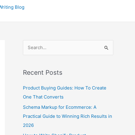
P
riting Blog
r
e
v
i
S
o
e
u
a
s
Recent Posts
r
P
c
o
Product Buying Guides: How To Create
h
s
One That Converts
f
t
Schema Markup for Ecommerce: A
o
s
Practical Guide to Winning Rich Results in
r
2026
: