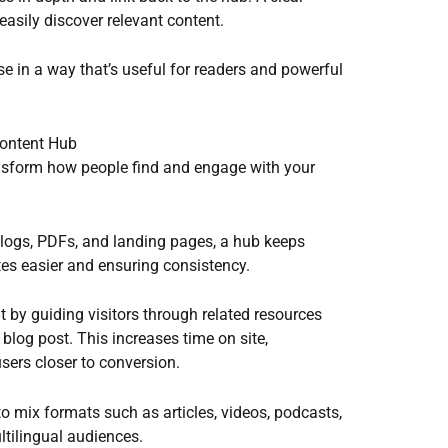
asily discover relevant content.
se in a way that’s useful for readers and powerful
ontent Hub
ansform how people find and engage with your
blogs, PDFs, and landing pages, a hub keeps
es easier and ensuring consistency.
by guiding visitors through related resources
 blog post. This increases time on site,
sers closer to conversion.
 to mix formats such as articles, videos, podcasts,
tilingual audiences.