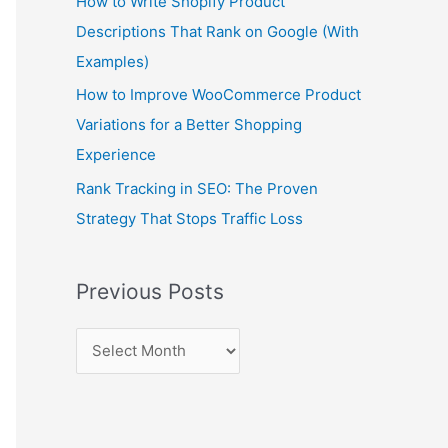
How to Write Shopify Product
Descriptions That Rank on Google (With
Examples)
How to Improve WooCommerce Product
Variations for a Better Shopping
Experience
Rank Tracking in SEO: The Proven
Strategy That Stops Traffic Loss
Previous Posts