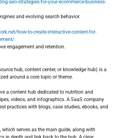
ing-aeo-strategies-for-your-ecommerce-business-
engines and evolving search behavior.
ork.net/how-to-create-interactive-content-for-
ement/
rove engagement and retention.
ource hub, content center, or knowledge hub) is a
ized around a core topic or theme.
ve a content hub dedicated to nutrition and
recipes, videos, and infographics. A SaaS company
st practices with blogs, case studies, ebooks, and
e, which serves as the main guide, along with
cs in depth and link back to the hub. A clear