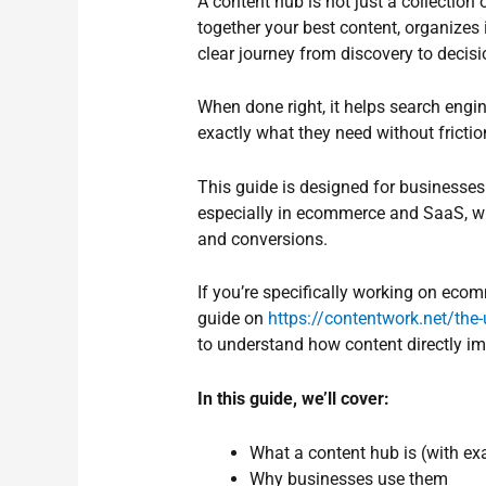
A content hub is not just a collection 
together your best content, organizes 
clear journey from discovery to decisi
When done right, it helps search engi
exactly what they need without frictio
This guide is designed for businesses
especially in ecommerce and SaaS, wher
and conversions.
If you’re specifically working on ecom
guide on
https://contentwork.net/the
to understand how content directly imp
In this guide, we’ll cover:
What a content hub is (with e
Why businesses use them