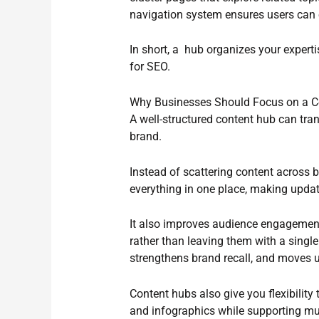
navigation system ensures users can e
In short, a hub organizes your experti
for SEO.
Why Businesses Should Focus on a C
A well-structured content hub can tr
brand.
Instead of scattering content across 
everything in one place, making updat
It also improves audience engagement 
rather than leaving them with a single
strengthens brand recall, and moves u
Content hubs also give you flexibility
and infographics while supporting mul