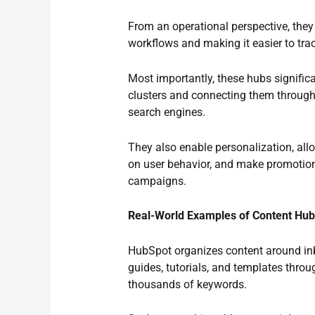
From an operational perspective, they
workflows and making it easier to tr
Most importantly, these hubs signific
clusters and connecting them through i
search engines.
They also enable personalization, al
on user behavior, and make promotion
campaigns.
Real-World Examples of Content Hu
HubSpot organizes content around inb
guides, tutorials, and templates thro
thousands of keywords.