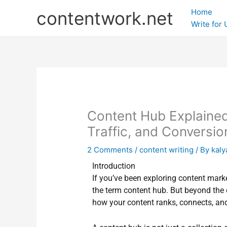
Skip
Home
contentwork.net
to
Write for
content
Content Hub Explained
Traffic, and Conversio
2 Comments
/
content writing
/ By
kaly
Introduction
If you’ve been exploring content mark
the term content hub. But beyond the de
how your content ranks, connects, an