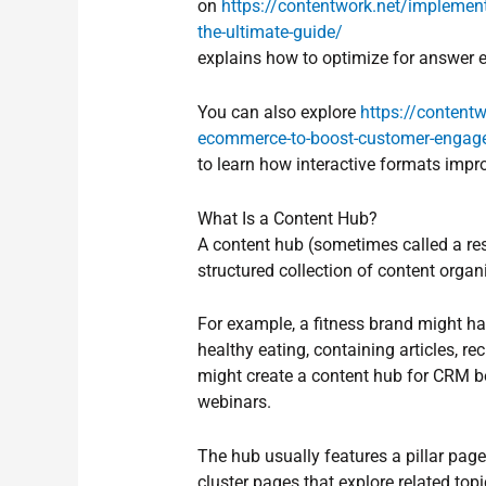
on
https://contentwork.net/implement
the-ultimate-guide/
explains how to optimize for answer 
You can also explore
https://contentw
ecommerce-to-boost-customer-engag
to learn how interactive formats imp
What Is a Content Hub?
A content hub (sometimes called a res
structured collection of content organ
For example, a fitness brand might ha
healthy eating, containing articles, 
might create a content hub for CRM be
webinars.
The hub usually features a pillar pag
cluster pages that explore related topi