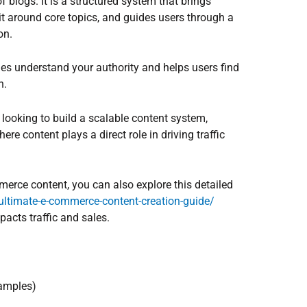
of blogs. It is a structured system that brings
it around core topics, and guides users through a
on.
nes understand your authority and helps users find
n.
 looking to build a scalable content system,
e content plays a direct role in driving traffic
merce content, you can also explore this detailed
-ultimate-e-commerce-content-creation-guide/
acts traffic and sales.
xamples)