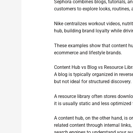
Sephora combines blogs, tutorials, an
customers to explore looks, routines
Nike centralizes workout videos, nutrit
hub, building brand loyalty while dri
These examples show that content hu
ecommerce and lifestyle brands.
Content Hub vs Blog vs Resource Libr
A blog is typically organized in rever
but not ideal for structured discovery.
A resource library often stores down
it is usually static and less optimized
A content hub, on the other hand, is 
related content through internal links,
search engines to understand your aut