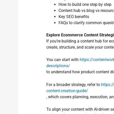
How to build one step by step
Content hub vs blog vs resource
Key SEO benefits
FAQs to clarify common quest
Explore Ecommerce Content Strateg
If you’re building a content hub for 
create, structure, and scale your conte
You can start with
https://contentwork
descriptions/
to understand how product content dir
For a broader strategy, refer to
https:
content-creation-guide/
, which covers planning, execution, 
To align your content with AI-driven se