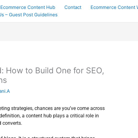
Ecommerce Content Hub
Contact
Ecommerce Content W
 Us – Guest Post Guidelines
: How to Build One for SEO,
ns
ani.A
eting strategies, chances are you’ve come across
finition, a content hub plays a critical role in
d converts.