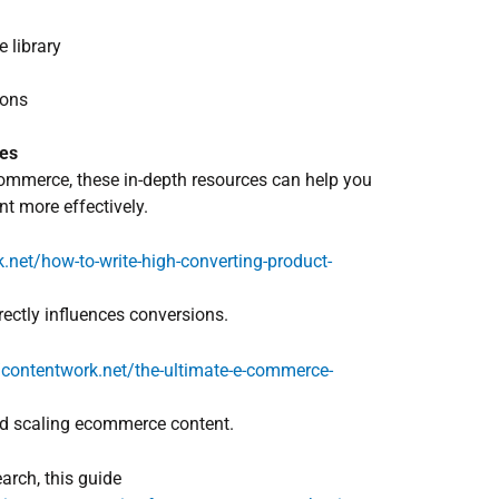
 library
ions
ies
ecommerce, these in-depth resources can help you
nt more effectively.
.net/how-to-write-high-converting-product-
ectly influences conversions.
//contentwork.net/the-ultimate-e-commerce-
and scaling ecommerce content.
arch, this guide