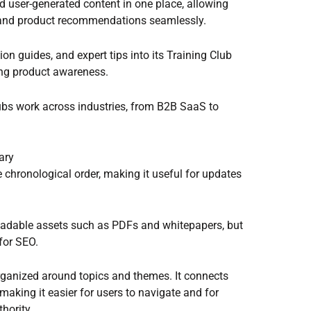
d user-generated content in one place, allowing
, and product recommendations seamlessly.
ion guides, and expert tips into its Training Club
ving product awareness.
bs work across industries, from B2B SaaS to
ary
se chronological order, making it useful for updates
loadable assets such as PDFs and whitepapers, but
 for SEO.
organized around topics and themes. It connects
 making it easier for users to navigate and for
hority.