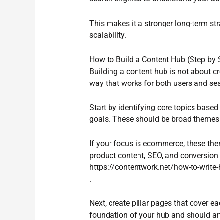
This makes it a stronger long-term st
scalability.
How to Build a Content Hub (Step by 
Building a content hub is not about cr
way that works for both users and se
Start by identifying core topics base
goals. These should be broad themes t
If your focus is ecommerce, these the
product content, SEO, and conversion o
https://contentwork.net/how-to-write-
.
Next, create pillar pages that cover e
foundation of your hub and should a