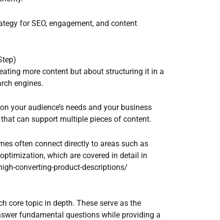
rategy for SEO, engagement, and content
Step)
eating more content but about structuring it in a
arch engines.
d on your audience’s needs and your business
hat can support multiple pieces of content.
mes often connect directly to areas such as
ptimization, which are covered in detail in
high-converting-product-descriptions/
ach core topic in depth. These serve as the
nswer fundamental questions while providing a