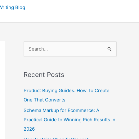
P
riting Blog
r
e
v
i
S
o
e
u
a
s
Recent Posts
r
P
c
o
Product Buying Guides: How To Create
h
s
One That Converts
f
t
Schema Markup for Ecommerce: A
o
s
Practical Guide to Winning Rich Results in
r
2026
: