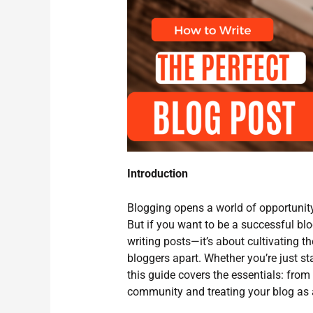
Introduction
Blogging opens a world of opportunity
But if you want to be a successful blo
writing posts—it’s about cultivating th
bloggers apart. Whether you’re just sta
this guide covers the essentials: from
community and treating your blog as 