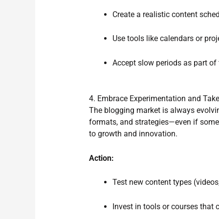
Create a realistic content sched
Use tools like calendars or pr
Accept slow periods as part of
4. Embrace Experimentation and Take
The blogging market is always evolvin
formats, and strategies—even if some 
to growth and innovation.
Action:
Test new content types (videos,
Invest in tools or courses that