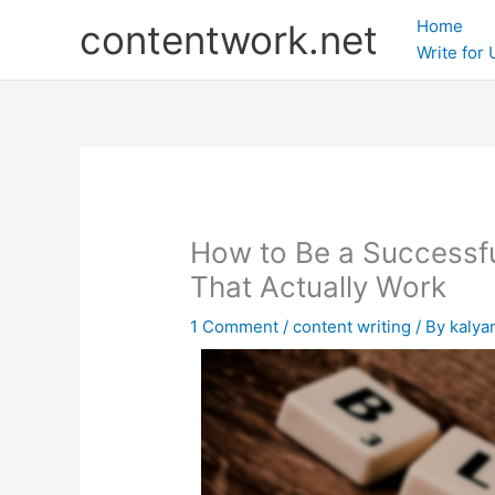
Skip
Home
contentwork.net
to
Write for
content
How to Be a Successfu
That Actually Work
1 Comment
/
content writing
/ By
kalya