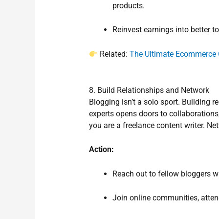
products.
Reinvest earnings into better to
Related:
The Ultimate Ecommerce 
8. Build Relationships and Network
Blogging isn’t a solo sport. Building 
experts opens doors to collaborations
you are a freelance content writer. Ne
Action:
Reach out to fellow bloggers w
Join online communities, attend