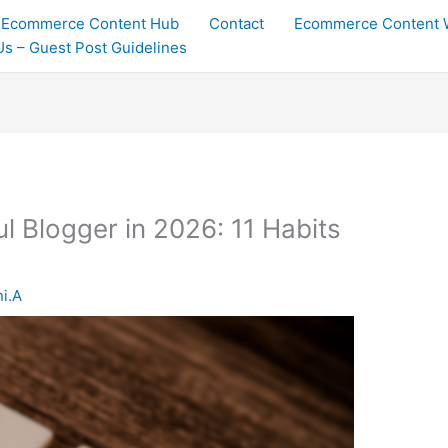
Ecommerce Content Hub
Contact
Ecommerce Content W
 Us – Guest Post Guidelines
l Blogger in 2026: 11 Habits
ni.A