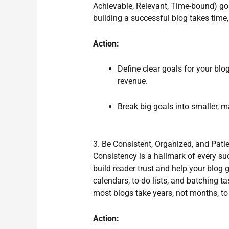
Achievable, Relevant, Time-bound) goa
building a successful blog takes time,
Action:
Define clear goals for your blog
revenue.
Break big goals into smaller, 
3. Be Consistent, Organized, and Pati
Consistency is a hallmark of every s
build reader trust and help your blog
calendars, to-do lists, and batching t
most blogs take years, not months, to 
Action: