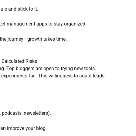
ule and stick to it.
oject management apps to stay organized.
 the journey—growth takes time.
 Calculated Risks
g. Top bloggers are open to trying new tools,
experiments fail. This willingness to adapt leads
 podcasts, newsletters).
 can improve your blog.