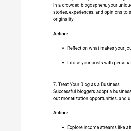
In a crowded blogosphere, your uniqu
stories, experiences, and opinions to 
originality.
Action:
Reflect on what makes your jour
Infuse your posts with personal
7. Treat Your Blog as a Business
Successful bloggers adopt a business 
out monetization opportunities, and u
Action:
Explore income streams like aff