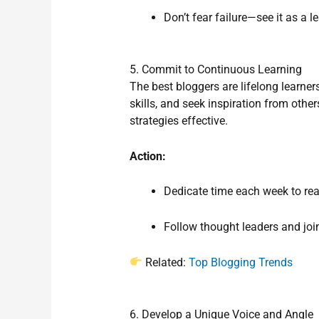
Don’t fear failure—see it as a l
5. Commit to Continuous Learning
The best bloggers are lifelong learner
skills, and seek inspiration from other
strategies effective.
Action:
Dedicate time each week to read
Follow thought leaders and joi
Related:
Top Blogging Trends
6. Develop a Unique Voice and Angle