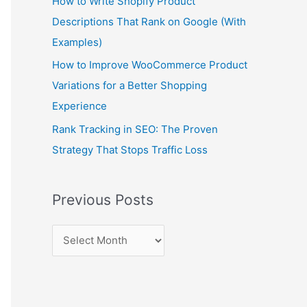
How to Write Shopify Product
Descriptions That Rank on Google (With
Examples)
How to Improve WooCommerce Product
Variations for a Better Shopping
Experience
Rank Tracking in SEO: The Proven
Strategy That Stops Traffic Loss
Previous Posts