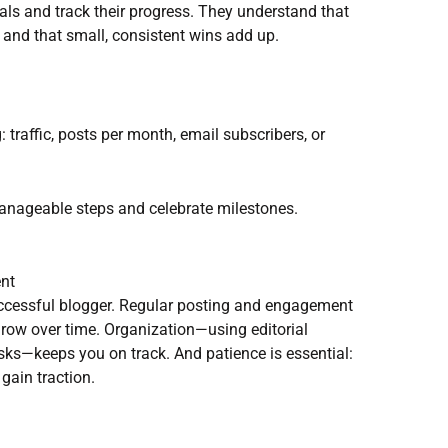
ls and track their progress. They understand that
 and that small, consistent wins add up.
: traffic, posts per month, email subscribers, or
manageable steps and celebrate milestones.
ent
uccessful blogger. Regular posting and engagement
 grow over time. Organization—using editorial
asks—keeps you on track. And patience is essential:
gain traction.