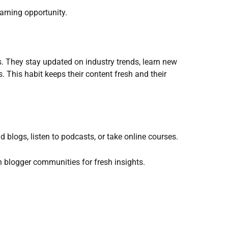
earning opportunity.
s. They stay updated on industry trends, learn new
s. This habit keeps their content fresh and their
 blogs, listen to podcasts, or take online courses.
n blogger communities for fresh insights.