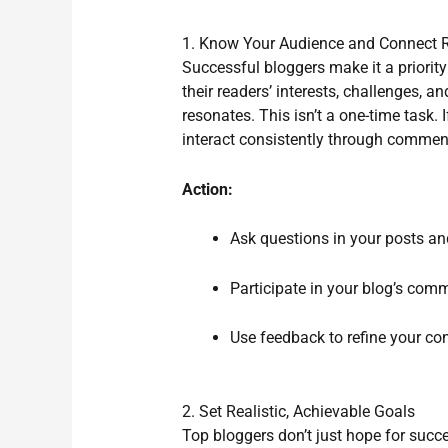
1. Know Your Audience and Connect R
Successful bloggers make it a priority
their readers’ interests, challenges, a
resonates. This isn’t a one-time task. 
interact consistently through comment
Action:
Ask questions in your posts an
Participate in your blog’s com
Use feedback to refine your con
2. Set Realistic, Achievable Goals
Top bloggers don’t just hope for suc