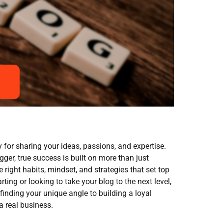
 for sharing your ideas, passions, and expertise.
gger, true success is built on more than just
e right habits, mindset, and strategies that set top
rting or looking to take your blog to the next level,
 finding your unique angle to building a loyal
a real business.