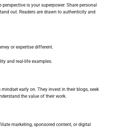
e perspective is your superpower. Share personal
stand out. Readers are drawn to authenticity and
ney or expertise different.
ity and real-life examples.
mindset early on. They invest in their blogs, seek
nderstand the value of their work.
iliate marketing, sponsored content, or digital