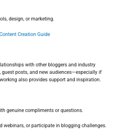
ols, design, or marketing.
Content Creation Guide
relationships with other bloggers and industry
, guest posts, and new audiences—especially if
tworking also provides support and inspiration.
ith genuine compliments or questions.
 webinars, or participate in blogging challenges.