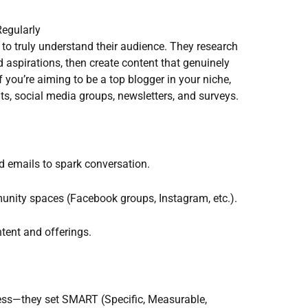
egularly
 to truly understand their audience. They research
nd aspirations, then create content that genuinely
If you’re aiming to be a top blogger in your niche,
s, social media groups, newsletters, and surveys.
d emails to spark conversation.
munity spaces (Facebook groups, Instagram, etc.).
tent and offerings.
cess—they set SMART (Specific, Measurable,