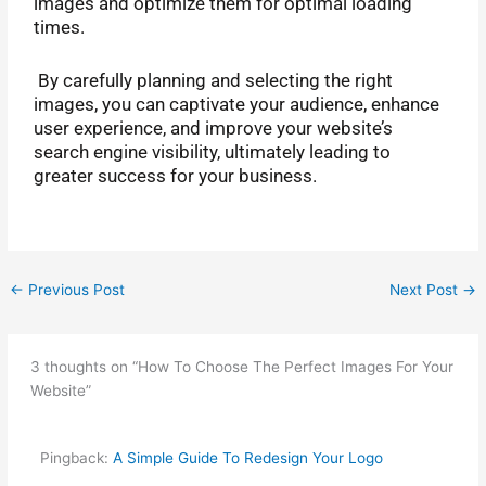
images and optimize them for optimal loading
times.
By carefully planning and selecting the right
images, you can captivate your audience, enhance
user experience, and improve your website’s
search engine visibility, ultimately leading to
greater success for your business.
←
Previous Post
Next Post
→
3 thoughts on “How To Choose The Perfect Images For Your
Website”
Pingback:
A Simple Guide To Redesign Your Logo