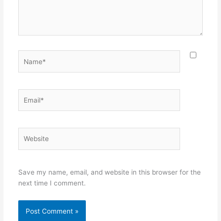
Name*
Email*
Website
Save my name, email, and website in this browser for the
next time I comment.