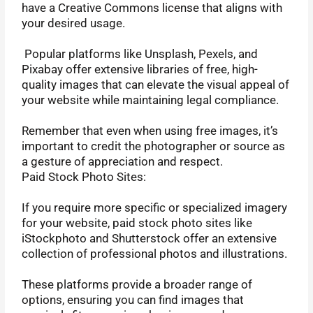
have a Creative Commons license that aligns with
your desired usage.
Popular platforms like Unsplash, Pexels, and
Pixabay offer extensive libraries of free, high-
quality images that can elevate the visual appeal of
your website while maintaining legal compliance.
Remember that even when using free images, it’s
important to credit the photographer or source as
a gesture of appreciation and respect.
Paid Stock Photo Sites:
If you require more specific or specialized imagery
for your website, paid stock photo sites like
iStockphoto and Shutterstock offer an extensive
collection of professional photos and illustrations.
These platforms provide a broader range of
options, ensuring you can find images that