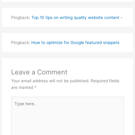
Pingback:
Top 10 tips on writing quality website content -
Pingback:
How to optimize for Google featured snippets
Leave a Comment
Your email address will not be published.
Required fields
are marked
*
Type
here..