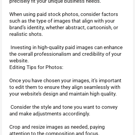
precisely fit your unique business needs.
When using paid stock photos, consider factors
such as the type of images that align with your
brand’s identity, whether abstract, cartoonish, or
realistic shots.
Investing in high-quality paid images can enhance
the overall professionalism and credibility of your
website.
Editing Tips for Photos:
Once you have chosen your images, it’s important
to edit them to ensure they align seamlessly with
your website’s design and maintain high quality.
Consider the style and tone you want to convey
and make adjustments accordingly.
Crop and resize images as needed, paying
attention to the composition and focus.