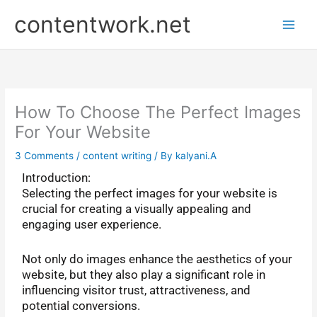
Skip
P
contentwork.net
to
r
content
e
v
i
o
How To Choose The Perfect Images
u
For Your Website
s
3 Comments
/
content writing
/ By
kalyani.A
P
Introduction:
o
Selecting the perfect images for your website is
s
crucial for creating a visually appealing and
t
engaging user experience.
s
Not only do images enhance the aesthetics of your
website, but they also play a significant role in
influencing visitor trust, attractiveness, and
potential conversions.