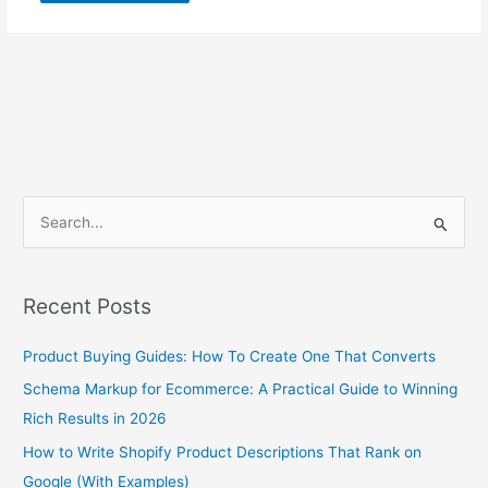
S
e
a
Recent Posts
r
c
Product Buying Guides: How To Create One That Converts
h
Schema Markup for Ecommerce: A Practical Guide to Winning
f
Rich Results in 2026
o
How to Write Shopify Product Descriptions That Rank on
r
Google (With Examples)