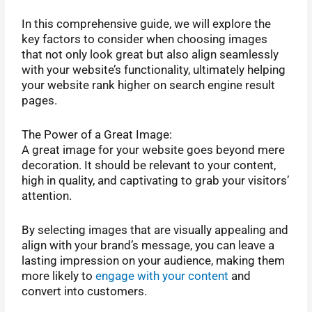
In this comprehensive guide, we will explore the
key factors to consider when choosing images
that not only look great but also align seamlessly
with your website’s functionality,
ultimately helping
your website rank higher on search engine result
pages.
The Power of a Great Image:
A great image for your website goes beyond mere
decoration. It should be relevant to your content,
high in quality, and captivating to grab your visitors’
attention.
By selecting images that are visually appealing and
align with your brand’s message, you can leave a
lasting impression on your audience, making them
more likely to
engage with your content
and
convert into customers.