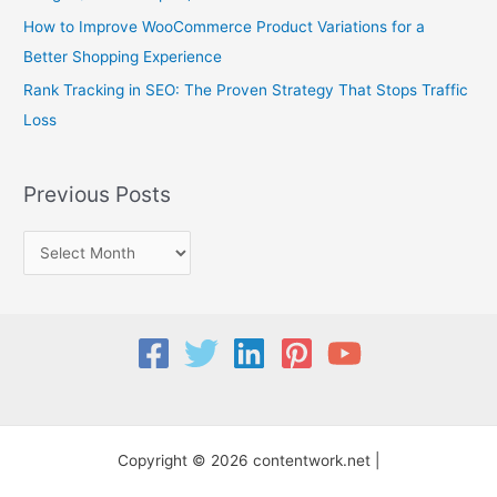
:
How to Improve WooCommerce Product Variations for a
Better Shopping Experience
Rank Tracking in SEO: The Proven Strategy That Stops Traffic
Loss
Previous Posts
Copyright © 2026 contentwork.net |