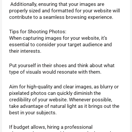
Additionally, ensuring that your images are
properly sized and formatted for your website will
contribute to a seamless browsing experience.
Tips for Shooting Photos:
When capturing images for your website, it’s
essential to consider your target audience and
their interests.
Put yourself in their shoes and think about what
type of visuals would resonate with them.
Aim for high-quality and clear images, as blurry or
pixelated photos can quickly diminish the
credibility of your website. Whenever possible,
take advantage of natural light as it brings out the
best in your subjects.
If budget allows, hiring a professional