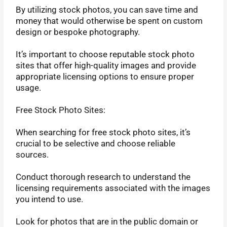
By utilizing stock photos, you can save time and
money that would otherwise be spent on custom
design or bespoke photography.
It’s important to choose reputable stock photo
sites that offer high-quality images and provide
appropriate licensing options to ensure proper
usage.
Free Stock Photo Sites:
When searching for free stock photo sites, it’s
crucial to be selective and choose reliable
sources.
Conduct thorough research to understand the
licensing requirements associated with the images
you intend to use.
Look for photos that are in the public domain or