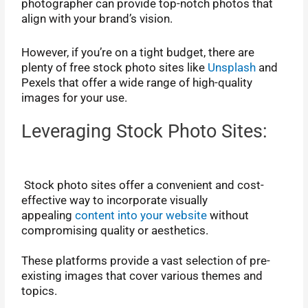
photographer can provide top-notch photos that
align with your brand’s vision.
However, if you’re on a tight budget, there are
plenty of free stock photo sites like
Unsplash
and
Pexels that offer a wide range of high-quality
images for your use.
Leveraging Stock Photo Sites:
Stock photo sites offer a convenient and cost-
effective way to incorporate visually
appealing
content into your website
without
compromising quality or aesthetics.
These platforms provide a vast selection of pre-
existing images that cover various themes and
topics.