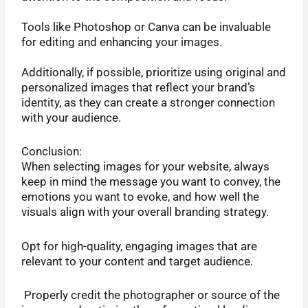
Tools like Photoshop or Canva can be invaluable
for editing and enhancing your images.
Additionally, if possible, prioritize using original and
personalized images that reflect your brand’s
identity, as they can create a stronger connection
with your audience.
Conclusion:
When selecting images for your website, always
keep in mind the message you want to convey, the
emotions you want to evoke, and how well the
visuals align with your overall branding strategy.
Opt for high-quality, engaging images that are
relevant to your content and target audience.
Properly credit the photographer or source of the